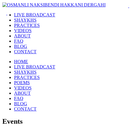
LIVE BROADCAST
SHAYKHS
PRACTICES
VIDEOS
ABOUT
FAQ
BLOG
CONTACT
HOME
LIVE BROADCAST
SHAYKHS
PRACTICES
POEMS
VIDEOS
ABOUT
FAQ
BLOG
CONTACT
Events