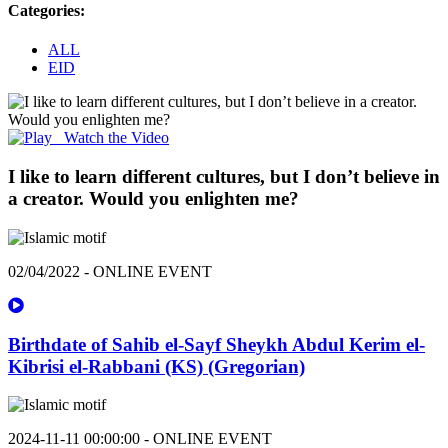
Categories:
ALL
EID
Watch the Video
I like to learn different cultures, but I don’t believe in
a creator. Would you enlighten me?
02/04/2022 - ONLINE EVENT
Birthdate of Sahib el-Sayf Sheykh Abdul Kerim el-
Kibrisi el-Rabbani (KS) (Gregorian)
2024-11-11 00:00:00 - ONLINE EVENT