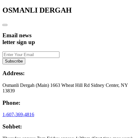
OSMANLI DERGAH
Email news
letter sign up
Address:
Osmanli Dergah (Main) 1663 Wheat Hill Rd Sidney Center, NY
13839
Phone:
1-607-369-4816
Sohbet: