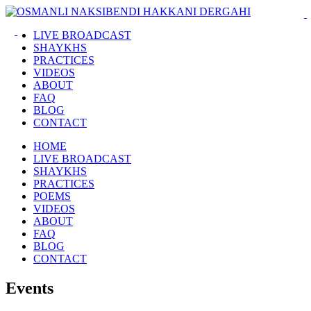
LIVE BROADCAST
SHAYKHS
PRACTICES
VIDEOS
ABOUT
FAQ
BLOG
CONTACT
HOME
LIVE BROADCAST
SHAYKHS
PRACTICES
POEMS
VIDEOS
ABOUT
FAQ
BLOG
CONTACT
Events