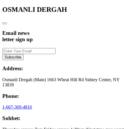
OSMANLI DERGAH
Email news
letter sign up
Address:
Osmanli Dergah (Main) 1663 Wheat Hill Rd Sidney Center, NY
13839
Phone:
1-607-369-4816
Sohbet: