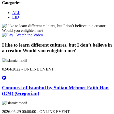
Categories:
ALL
EID
Watch the Video
I like to learn different cultures, but I don’t believe in
a creator. Would you enlighten me?
02/04/2022 - ONLINE EVENT
Conquest of Istanbul by Sultan Mehmet Fatih Han
(CM) (Gregorian)
2026-05-29 00:00:00 - ONLINE EVENT