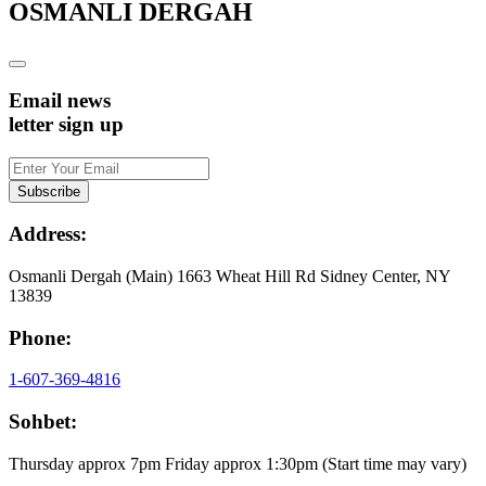
OSMANLI DERGAH
Email news
letter sign up
Address:
Osmanli Dergah (Main) 1663 Wheat Hill Rd Sidney Center, NY
13839
Phone:
1-607-369-4816
Sohbet:
Thursday approx 7pm Friday approx 1:30pm (Start time may vary)