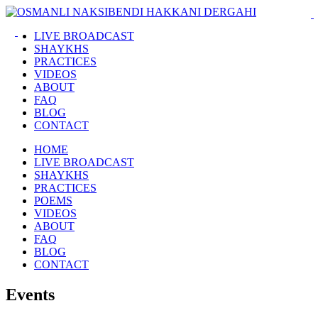
LIVE BROADCAST
SHAYKHS
PRACTICES
VIDEOS
ABOUT
FAQ
BLOG
CONTACT
HOME
LIVE BROADCAST
SHAYKHS
PRACTICES
POEMS
VIDEOS
ABOUT
FAQ
BLOG
CONTACT
Events