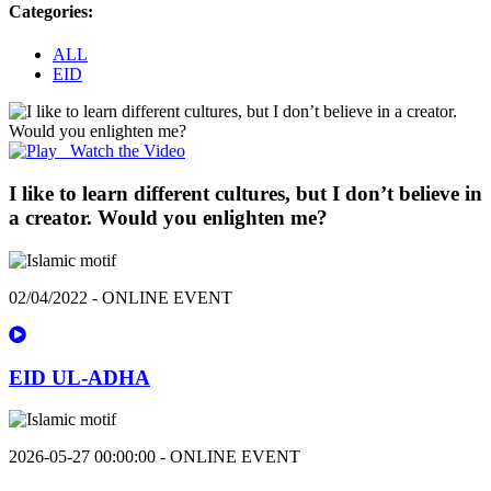
Categories:
ALL
EID
Watch the Video
I like to learn different cultures, but I don’t believe in
a creator. Would you enlighten me?
02/04/2022 - ONLINE EVENT
EID UL-ADHA
2026-05-27 00:00:00 - ONLINE EVENT