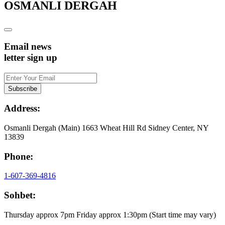
OSMANLI DERGAH
Email news
letter sign up
Address:
Osmanli Dergah (Main) 1663 Wheat Hill Rd Sidney Center, NY
13839
Phone:
1-607-369-4816
Sohbet:
Thursday approx 7pm Friday approx 1:30pm (Start time may vary)