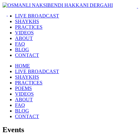
LIVE BROADCAST
SHAYKHS
PRACTICES
VIDEOS
ABOUT
FAQ
BLOG
CONTACT
HOME
LIVE BROADCAST
SHAYKHS
PRACTICES
POEMS
VIDEOS
ABOUT
FAQ
BLOG
CONTACT
Events