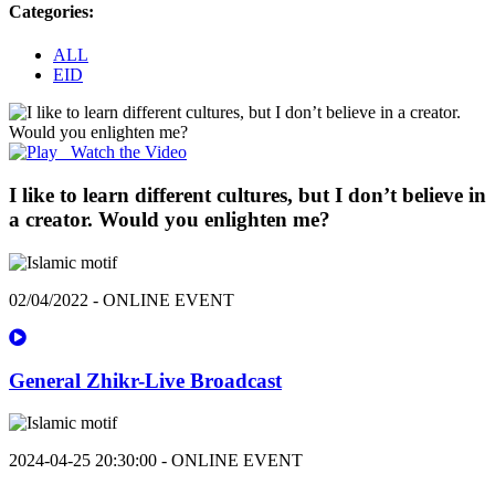
Categories:
ALL
EID
Watch the Video
I like to learn different cultures, but I don’t believe in
a creator. Would you enlighten me?
02/04/2022 - ONLINE EVENT
General Zhikr-Live Broadcast
2024-04-25 20:30:00 - ONLINE EVENT