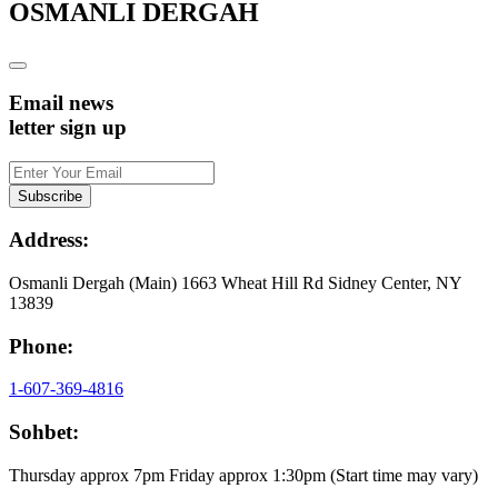
OSMANLI DERGAH
Email news
letter sign up
Address:
Osmanli Dergah (Main) 1663 Wheat Hill Rd Sidney Center, NY
13839
Phone:
1-607-369-4816
Sohbet:
Thursday approx 7pm Friday approx 1:30pm (Start time may vary)