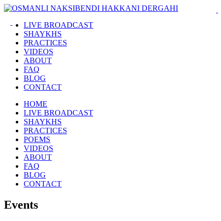
LIVE BROADCAST
SHAYKHS
PRACTICES
VIDEOS
ABOUT
FAQ
BLOG
CONTACT
HOME
LIVE BROADCAST
SHAYKHS
PRACTICES
POEMS
VIDEOS
ABOUT
FAQ
BLOG
CONTACT
Events