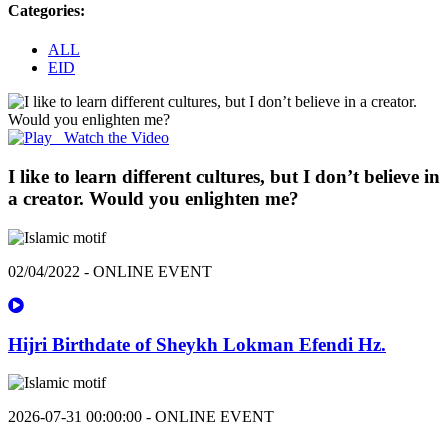
Categories:
ALL
EID
Watch the Video
I like to learn different cultures, but I don’t believe in
a creator. Would you enlighten me?
02/04/2022 - ONLINE EVENT
Hijri Birthdate of Sheykh Lokman Efendi Hz.
2026-07-31 00:00:00 - ONLINE EVENT