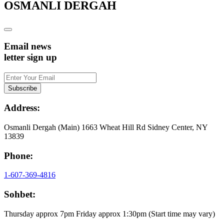
OSMANLI DERGAH
Email news
letter sign up
Address:
Osmanli Dergah (Main) 1663 Wheat Hill Rd Sidney Center, NY
13839
Phone:
1-607-369-4816
Sohbet:
Thursday approx 7pm Friday approx 1:30pm (Start time may vary)