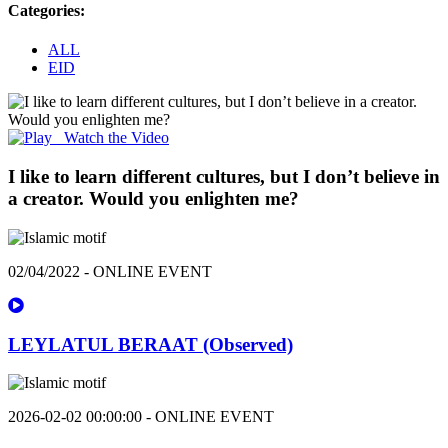
Categories:
ALL
EID
Watch the Video
I like to learn different cultures, but I don’t believe in
a creator. Would you enlighten me?
02/04/2022 - ONLINE EVENT
LEYLATUL BERAAT (Observed)
2026-02-02 00:00:00 - ONLINE EVENT