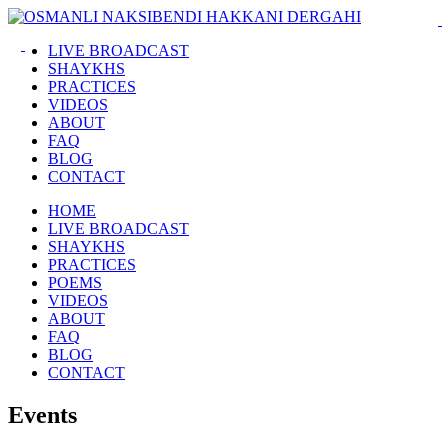
LIVE BROADCAST
SHAYKHS
PRACTICES
VIDEOS
ABOUT
FAQ
BLOG
CONTACT
HOME
LIVE BROADCAST
SHAYKHS
PRACTICES
POEMS
VIDEOS
ABOUT
FAQ
BLOG
CONTACT
Events