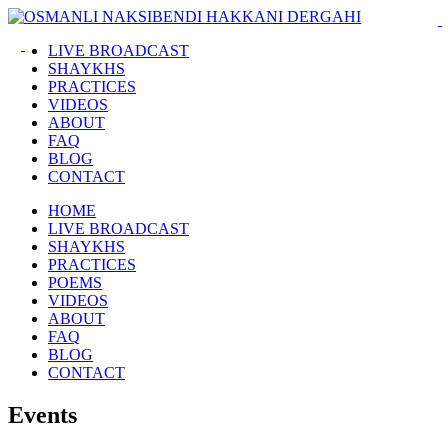
LIVE BROADCAST
SHAYKHS
PRACTICES
VIDEOS
ABOUT
FAQ
BLOG
CONTACT
HOME
LIVE BROADCAST
SHAYKHS
PRACTICES
POEMS
VIDEOS
ABOUT
FAQ
BLOG
CONTACT
Events