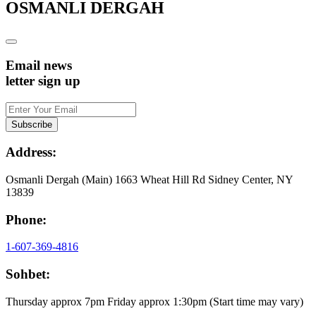
OSMANLI DERGAH
Email news
letter sign up
Address:
Osmanli Dergah (Main) 1663 Wheat Hill Rd Sidney Center, NY
13839
Phone:
1-607-369-4816
Sohbet:
Thursday approx 7pm Friday approx 1:30pm (Start time may vary)