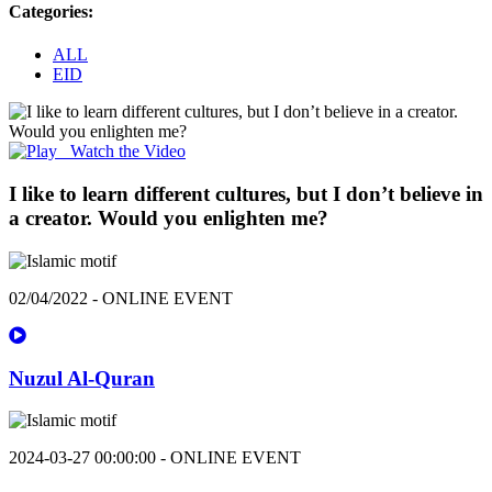
Categories:
ALL
EID
Watch the Video
I like to learn different cultures, but I don’t believe in
a creator. Would you enlighten me?
02/04/2022 - ONLINE EVENT
Nuzul Al-Quran
2024-03-27 00:00:00 - ONLINE EVENT