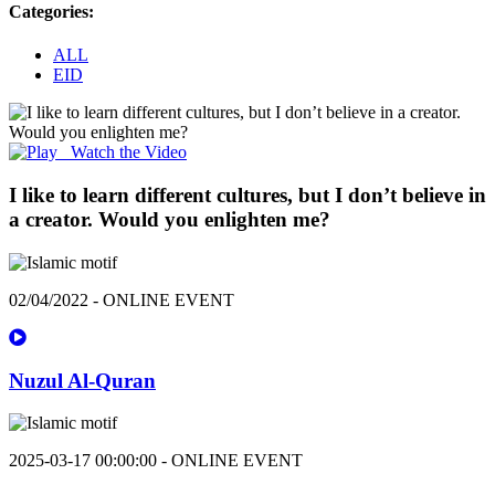
Categories:
ALL
EID
Watch the Video
I like to learn different cultures, but I don’t believe in
a creator. Would you enlighten me?
02/04/2022 - ONLINE EVENT
Nuzul Al-Quran
2025-03-17 00:00:00 - ONLINE EVENT