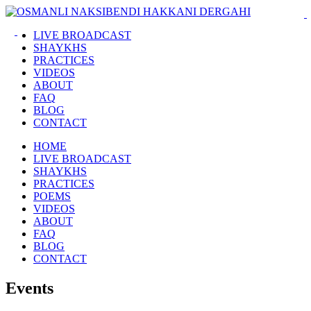
LIVE BROADCAST
SHAYKHS
PRACTICES
VIDEOS
ABOUT
FAQ
BLOG
CONTACT
HOME
LIVE BROADCAST
SHAYKHS
PRACTICES
POEMS
VIDEOS
ABOUT
FAQ
BLOG
CONTACT
Events