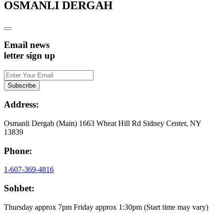
OSMANLI DERGAH
Email news
letter sign up
Address:
Osmanli Dergah (Main) 1663 Wheat Hill Rd Sidney Center, NY
13839
Phone:
1-607-369-4816
Sohbet:
Thursday approx 7pm Friday approx 1:30pm (Start time may vary)