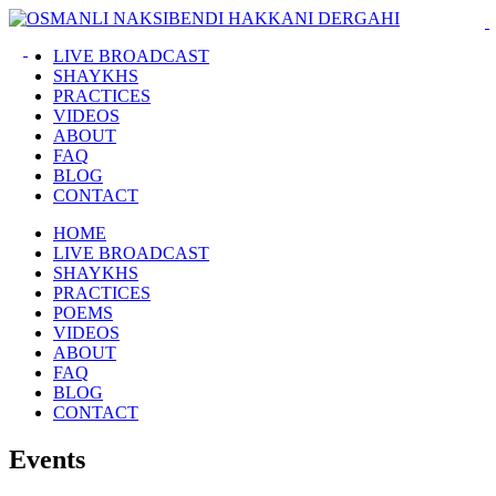
LIVE BROADCAST
SHAYKHS
PRACTICES
VIDEOS
ABOUT
FAQ
BLOG
CONTACT
HOME
LIVE BROADCAST
SHAYKHS
PRACTICES
POEMS
VIDEOS
ABOUT
FAQ
BLOG
CONTACT
Events