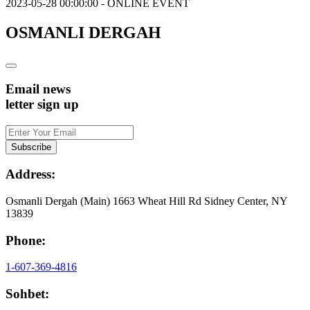
2023-05-28 00:00:00 - ONLINE EVENT
OSMANLI DERGAH
Email news
letter sign up
Address:
Osmanli Dergah (Main) 1663 Wheat Hill Rd Sidney Center, NY
13839
Phone:
1-607-369-4816
Sohbet: