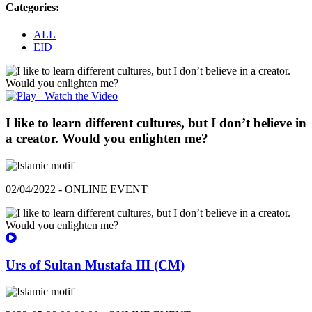
Categories:
ALL
EID
Watch the Video
I like to learn different cultures, but I don’t believe in
a creator. Would you enlighten me?
02/04/2022 - ONLINE EVENT
Urs of Sultan Mustafa III (CM)