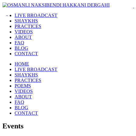
LIVE BROADCAST
SHAYKHS
PRACTICES
VIDEOS
ABOUT
FAQ
BLOG
CONTACT
HOME
LIVE BROADCAST
SHAYKHS
PRACTICES
POEMS
VIDEOS
ABOUT
FAQ
BLOG
CONTACT
Events