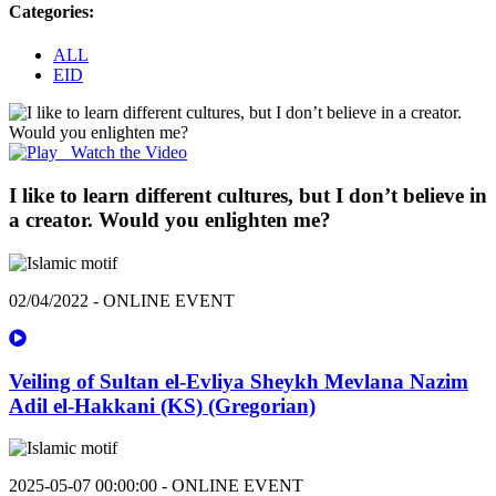
Categories:
ALL
EID
Watch the Video
I like to learn different cultures, but I don’t believe in
a creator. Would you enlighten me?
02/04/2022 - ONLINE EVENT
Veiling of Sultan el-Evliya Sheykh Mevlana Nazim
Adil el-Hakkani (KS) (Gregorian)
2025-05-07 00:00:00 - ONLINE EVENT