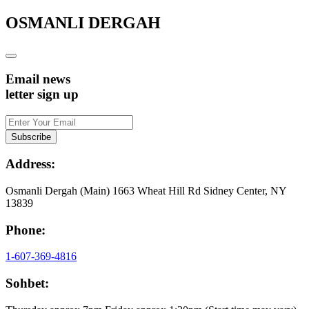
OSMANLI DERGAH
Email news
letter sign up
Address:
Osmanli Dergah (Main) 1663 Wheat Hill Rd Sidney Center, NY
13839
Phone:
1-607-369-4816
Sohbet: