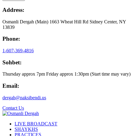
Address:
Osmanli Dergah (Main) 1663 Wheat Hill Rd Sidney Center, NY
13839
Phone:
1-607-369-4816
Sohbet:
Thursday approx 7pm Friday approx 1:30pm (Start time may vary)
Email:
dergah@naksibendi.us
Contact Us
LIVE BROADCAST
SHAYKHS
PRACTICES