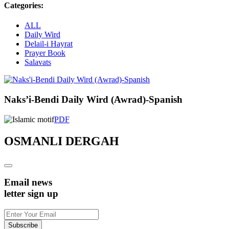
Categories:
ALL
Daily Wird
Delail-i Hayrat
Prayer Book
Salavats
Naks’i-Bendi Daily Wird (Awrad)-Spanish
PDF
OSMANLI DERGAH
Email news
letter sign up