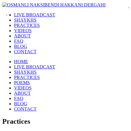
LIVE BROADCAST
SHAYKHS
PRACTICES
VIDEOS
ABOUT
FAQ
BLOG
CONTACT
HOME
LIVE BROADCAST
SHAYKHS
PRACTICES
POEMS
VIDEOS
ABOUT
FAQ
BLOG
CONTACT
Practices